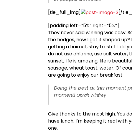
[tie_full_img]
[/tie
[padding left=”5%” right=”5%”]
They never said winning was easy. S
the hedges, how I got it shaped up? I
getting a haircut, stay fresh. I told
do not use chlorine, use salt water, t
sunset, life is amazing, life is beautif
sausage, wheat toast, water. Of cour
are going to enjoy our breakfast.
Doing the best at this moment pu
moment!
Oprah Winfrey
Give thanks to the most high. You d
have lunch. I’m keeping it real with 
one.