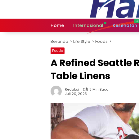
Langsung
ke
konten
Home
Internasional
Kesehatan
Beranda
Life Style
Foods
Foods
A Refined Seattle 
Table Linens
Redaksi
8 Min Baca
Juli 20, 2023