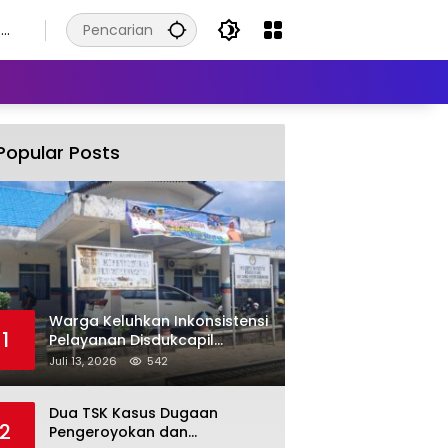
8
s
Popular Posts
Warga Keluhkan Inkonsistensi
1
Pelayanan Disdukcapil
Labuhanbatu Selatan dalam
Juli 13, 2026
542
Pengurusan KK Rusak
Dua TSK Kasus Dugaan
2
Pengeroyokan dan