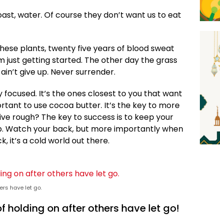
ast, water. Of course they don’t want us to eat
these plants, twenty five years of blood sweat
’m just getting started. The other day the grass
ain’t give up. Never surrender.
ay focused. It’s the ones closest to you that want
portant to use cocoa butter. It’s the key to more
ive rough? The key to success is to keep your
p. Watch your back, but more importantly when
, it’s a cold world out there.
ers have let go.
f holding on after others have let go!