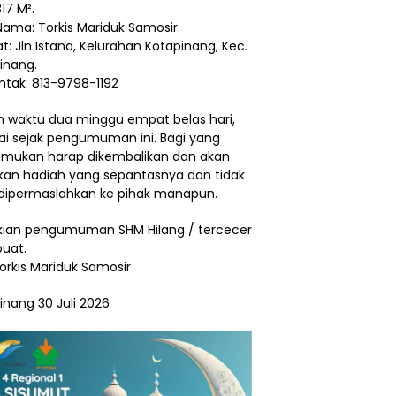
17 M².
Nama: Torkis Mariduk Samosir.
t: Jln Istana, Kelurahan Kotapinang, Kec.
inang.
ntak: 813-9798-1192
 waktu dua minggu empat belas hari,
ai sejak pengumuman ini. Bagi yang
ukan harap dikembalikan dan akan
ikan hadiah yang sepantasnya dan tidak
dipermaslahkan ke pihak manapun.
ian pengumuman SHM Hilang / tercecer
buat.
Torkis Mariduk Samosir
inang 30 Juli 2026