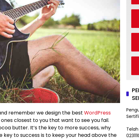
P
SE
Peng
and remember we design the best
WordPress
Sertif
he ones closest to you that want to see you fail.
ocoa butter. It’s the key to more success, why
Telah
e key to success is to keep your head above the
02311