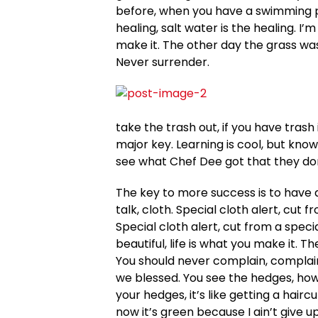
before, when you have a swimming poo
healing, salt water is the healing. I’m
make it. The other day the grass was
Never surrender.
take the trash out, if you have trash in
major key. Learning is cool, but know
see what Chef Dee got that they don’
The key to more success is to have a 
talk, cloth. Special cloth alert, cut f
Special cloth alert, cut from a special
beautiful, life is what you make it. T
You should never complain, complaini
we blessed. You see the hedges, how 
your hedges, it’s like getting a hair
now it’s green because I ain’t give u