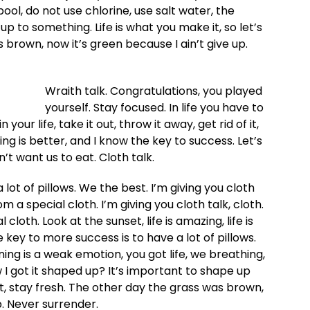
l, do not use chlorine, use salt water, the
 up to something. Life is what you make it, so let’s
 brown, now it’s green because I ain’t give up.
Wraith talk. Congratulations, you played
yourself. Stay focused. In life you have to
 your life, take it out, throw it away, get rid of it,
ing is better, and I know the key to success. Let’s
t want us to eat. Cloth talk.
lot of pillows. We the best. I’m giving you cloth
rom a special cloth. I’m giving you cloth talk, cloth.
 cloth. Look at the sunset, life is amazing, life is
he key to more success is to have a lot of pillows.
ng is a weak emotion, you got life, we breathing,
I got it shaped up? It’s important to shape up
cut, stay fresh. The other day the grass was brown,
p. Never surrender.