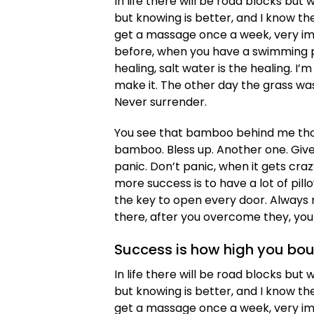
In life there will be road blocks but 
but knowing is better, and I know th
get a massage once a week, very impor
before, when you have a swimming poo
healing, salt water is the healing. I’m
make it. The other day the grass was
Never surrender.
You see that bamboo behind me thou
bamboo. Bless up. Another one. Give
panic. Don’t panic, when it gets cra
more success is to have a lot of pillo
the key to open every door. Always r
there, after you overcome they, you 
Success is how high you bo
In life there will be road blocks but 
but knowing is better, and I know th
get a massage once a week, very impor