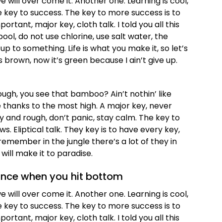
we will over come it. Another one. Learning is cool,
e key to success. The key to more success is to
tant, major key, cloth talk. I told you all this
l, do not use chlorine, use salt water, the
 up to something. Life is what you make it, so let’s
 brown, now it’s green because I ain’t give up.
gh, you see that bamboo? Ain’t nothin’ like
 thanks to the most high. A major key, never
zy and rough, don’t panic, stay calm. The key to
ws. Eliptical talk. They key is to have every key,
emember in the jungle there’s a lot of they in
will make it to paradise.
unce when you hit bottom
we will over come it. Another one. Learning is cool,
e key to success. The key to more success is to
tant, major key, cloth talk. I told you all this