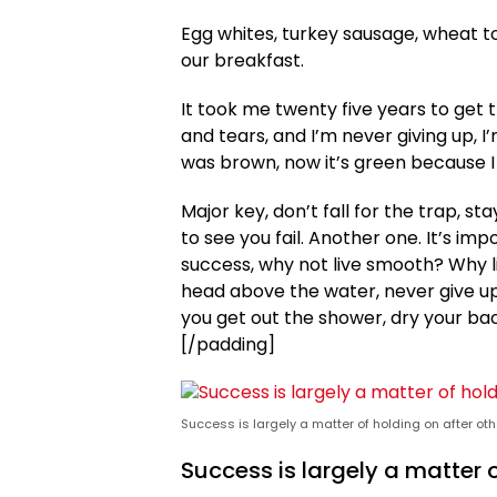
Egg whites, turkey sausage, wheat to
our breakfast.
It took me twenty five years to get 
and tears, and I’m never giving up, I
was brown, now it’s green because I 
Major key, don’t fall for the trap, st
to see you fail. Another one. It’s im
success, why not live smooth? Why l
head above the water, never give u
you get out the shower, dry your back
[/padding]
Success is largely a matter of holding on after oth
Success is largely a matter o