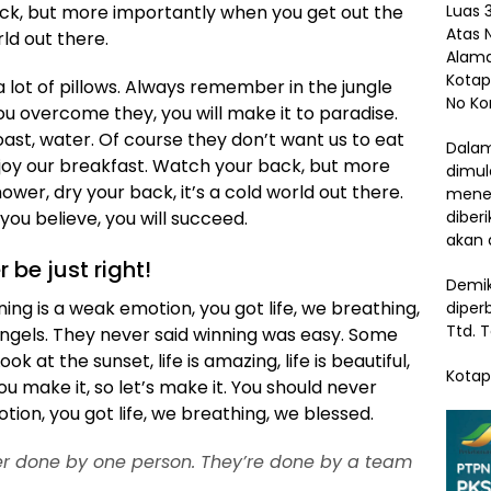
Luas 3
ack, but more importantly when you get out the
Atas 
rld out there.
Alama
Kotap
 lot of pillows. Always remember in the jungle
No Ko
 you overcome they, you will make it to paradise.
ast, water. Of course they don’t want us to eat
Dalam
njoy our breakfast. Watch your back, but more
dimul
wer, dry your back, it’s a cold world out there.
menem
diber
ou believe, you will succeed.
akan 
r be just right!
Demik
ng is a weak emotion, you got life, we breathing,
diper
Ttd. 
angels. They never said winning was easy. Some
k at the sunset, life is amazing, life is beautiful,
Kotap
 you make it, so let’s make it. You should never
ion, you got life, we breathing, we blessed.
ver done by one person. They’re done by a team