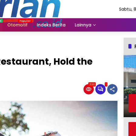
Sabtu, 
Agustu
2026
Otomotif
Indeks Berita
Lainnya
Restaurant, Hold the
398
1