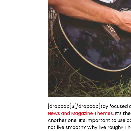
[dropcap]S[/dropcap]tay focused 
News and Magazine Themes
. It’s t
Another one. It’s important to use c
not live smooth? Why live rough? Th