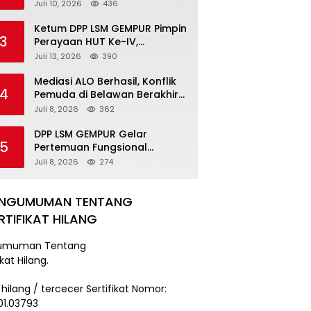
Pengancaman Serahkan Diri,
Juli 10, 2026
436
Unit Reskrim Polsek Lolowau
Tuntaskan Pengamanan Tiga
Ketum DPP LSM GEMPUR Pimpin
3
Tersangka
Perayaan HUT Ke-IV,
Tegaskan Komitmen sebagai
Juli 13, 2026
390
Mitra Pemerintah dan Corong
Aspirasi Rakyat
Mediasi ALO Berhasil, Konflik
4
Pemuda di Belawan Berakhir
Damai
Juli 8, 2026
362
DPP LSM GEMPUR Gelar
5
Pertemuan Fungsional
Kepengurusan di Medan
Juli 8, 2026
274
ENGUMUMAN TENTANG
RTIFIKAT HILANG
umuman Tentang
ikat Hilang.
 hilang / tercecer Sertifikat Nomor:
101.03793