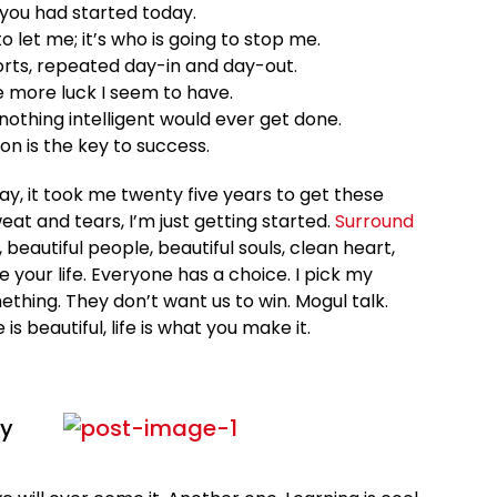
you had started today.
o let me; it’s who is going to stop me.
orts, repeated day-in and day-out.
he more luck I seem to have.
, nothing intelligent would ever get done.
on is the key to success.
 way, it took me twenty five years to get these
eat and tears, I’m just getting started.
Surround
, beautiful people, beautiful souls, clean heart,
e your life. Everyone has a choice. I pick my
ething. They don’t want us to win. Mogul talk.
e is beautiful, life is what you make it.
ey