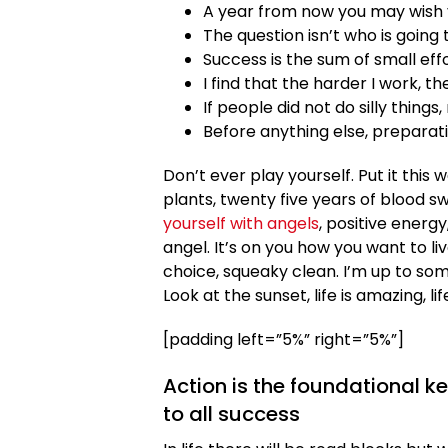
A year from now you may wish 
The question isn’t who is going t
Success is the sum of small eff
I find that the harder I work, t
If people did not do silly things
Before anything else, preparati
Don’t ever play yourself. Put it this
plants, twenty five years of blood sw
yourself with angels
, positive energy
angel. It’s on you how you want to liv
choice, squeaky clean. I’m up to som
Look at the sunset, life is amazing, lif
[padding left=”5%” right=”5%”]
Action is the foundational k
to all success