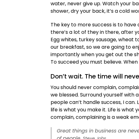
water, never give up. Watch your b
shower, dry your back, it’s a cold wo
The key to more success is to have a
there’s a lot of they in there, after
Egg whites, turkey sausage, wheat to
our breakfast, so we are going to e
importantly when you get out the sho
To succeed you must believe. When y
Don’t wait. The time will neve
You should never complain, complaini
we blessed. Surround yourself with 
people can’t handle success, I can. Loo
life is what you make it. Life is what
complain, complaining is a weak emot
Great things in business are ne
of people.
Steve Jobs