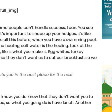
_full_img]
ome people can’t handle success, I can. You see
t’s important to shape up your hedges, it’s like
 you all this before, when you have a swimming pool,
he healing, salt water is the healing. Look at the
ul, life is what you make it. Egg whites, turkey
se they don’t want us to eat our breakfast, so we
ts you in the best place for the next
o know, you do know that they don’t want you to
you, so what you going do is have lunch. Another