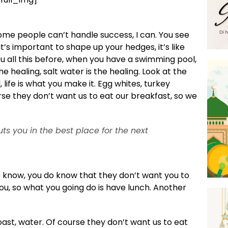
ome people can’t handle success, I can. You see
t’s important to shape up your hedges, it’s like
 you all this before, when you have a swimming pool,
he healing, salt water is the healing. Look at the
ul, life is what you make it. Egg whites, turkey
se they don’t want us to eat our breakfast, so we
ts you in the best place for the next
o know, you do know that they don’t want you to
you, so what you going do is have lunch. Another
ast, water. Of course they don’t want us to eat