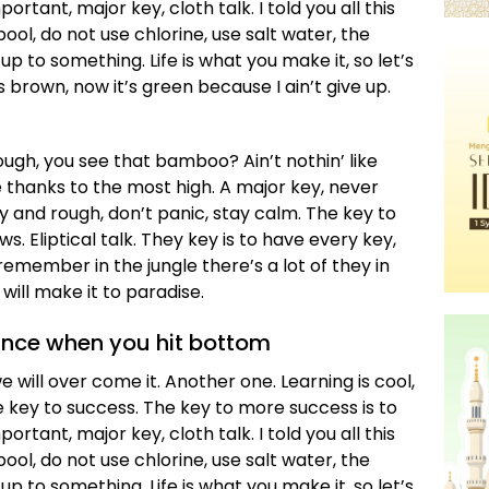
tant, major key, cloth talk. I told you all this
l, do not use chlorine, use salt water, the
 up to something. Life is what you make it, so let’s
 brown, now it’s green because I ain’t give up.
gh, you see that bamboo? Ain’t nothin’ like
 thanks to the most high. A major key, never
zy and rough, don’t panic, stay calm. The key to
ws. Eliptical talk. They key is to have every key,
emember in the jungle there’s a lot of they in
will make it to paradise.
unce when you hit bottom
we will over come it. Another one. Learning is cool,
e key to success. The key to more success is to
tant, major key, cloth talk. I told you all this
l, do not use chlorine, use salt water, the
 up to something. Life is what you make it, so let’s