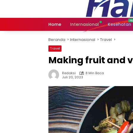
Langsung
ke
konten
Home
Internasional
Kesehatan
Beranda
Internasional
Travel
Travel
Making fruit and v
Redaksi
8 Min Baca
Juli 20, 2023