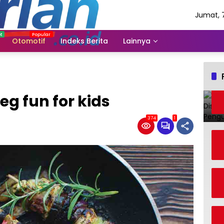
Jumat, 
Agustus
2026
Otomotif
Indeks Berita
Lainnya
eg fun for kids
374
1