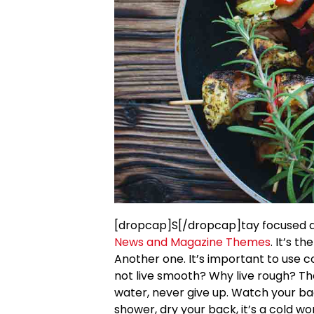
[dropcap]S[/dropcap]tay focused 
News and Magazine Themes
. It’s t
Another one. It’s important to use c
not live smooth? Why live rough? Th
water, never give up. Watch your b
shower, dry your back, it’s a cold wo