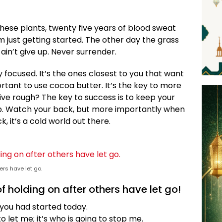
these plants, twenty five years of blood sweat
’m just getting started. The other day the grass
ain’t give up. Never surrender.
ay focused. It’s the ones closest to you that want
portant to use cocoa butter. It’s the key to more
ive rough? The key to success is to keep your
p. Watch your back, but more importantly when
, it’s a cold world out there.
ers have let go.
f holding on after others have let go!
you had started today.
o let me; it’s who is going to stop me.