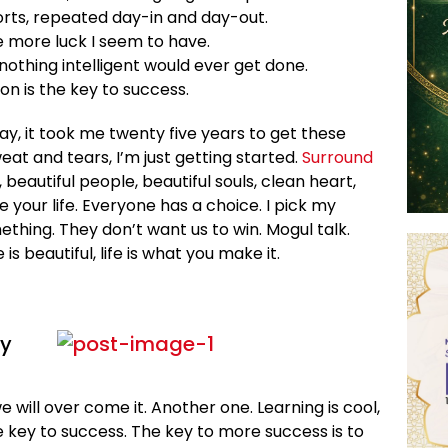
orts, repeated day-in and day-out.
he more luck I seem to have.
, nothing intelligent would ever get done.
on is the key to success.
 way, it took me twenty five years to get these
eat and tears, I’m just getting started.
Surround
, beautiful people, beautiful souls, clean heart,
e your life. Everyone has a choice. I pick my
ething. They don’t want us to win. Mogul talk.
e is beautiful, life is what you make it.
ey
we will over come it. Another one. Learning is cool,
e key to success. The key to more success is to