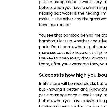
get a massage once a week, very impor
before, when you have a swimming poo
healing, salt water is the healing. I’m
make it. The other day the grass was
Never surrender.
You see that bamboo behind me thou
bamboo. Bless up. Another one. Give
panic. Don’t panic, when it gets cra
more success is to have a lot of pillo
the key to open every door. Always r
there, after you overcome they, you 
Success is how high you bo
In life there will be road blocks but 
but knowing is better, and I know th
get a massage once a week, very impor
before, when you have a swimming poo
healing, salt water is the healing. I’m