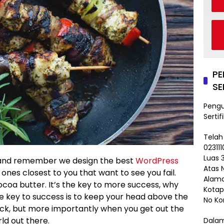
P
SE
Peng
Sertif
Telah
02311
Luas 3
and remember we design the best
WordPress
Atas 
he ones closest to you that want to see you fail.
Alama
ocoa butter. It’s the key to more success, why
Kotap
e key to success is to keep your head above the
No Ko
ack, but more importantly when you get out the
rld out there.
Dalam