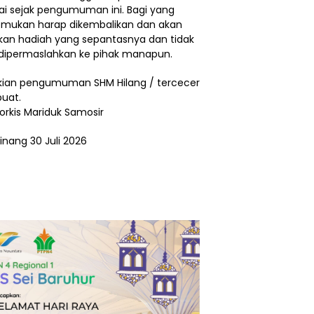
ai sejak pengumuman ini. Bagi yang
ukan harap dikembalikan dan akan
ikan hadiah yang sepantasnya dan tidak
dipermaslahkan ke pihak manapun.
ian pengumuman SHM Hilang / tercecer
buat.
Torkis Mariduk Samosir
inang 30 Juli 2026