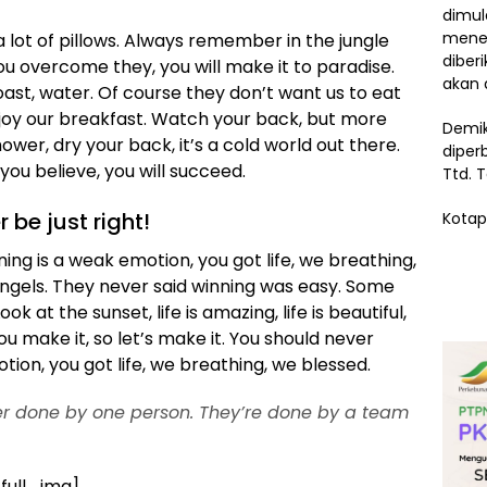
dimul
menem
 lot of pillows. Always remember in the jungle
diber
 you overcome they, you will make it to paradise.
akan 
ast, water. Of course they don’t want us to eat
njoy our breakfast. Watch your back, but more
Demik
wer, dry your back, it’s a cold world out there.
diper
ou believe, you will succeed.
Ttd. 
r be just right!
Kotap
ng is a weak emotion, you got life, we breathing,
angels. They never said winning was easy. Some
k at the sunset, life is amazing, life is beautiful,
 you make it, so let’s make it. You should never
ion, you got life, we breathing, we blessed.
ver done by one person. They’re done by a team
_full_img]