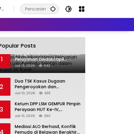
7
Popular Posts
Warga Keluhkan Inkonsistensi
1
Pelayanan Disdukcapil
Labuhanbatu Selatan dalam
Juli 13, 2026
542
Pengurusan KK Rusak
Dua TSK Kasus Dugaan
2
Pengeroyokan dan
Pengancaman Serahkan Diri,
Juli 10, 2026
435
Unit Reskrim Polsek Lolowau
Tuntaskan Pengamanan Tiga
Ketum DPP LSM GEMPUR Pimpin
3
Tersangka
Perayaan HUT Ke-IV,
Tegaskan Komitmen sebagai
Juli 13, 2026
390
Mitra Pemerintah dan Corong
Aspirasi Rakyat
Mediasi ALO Berhasil, Konflik
4
Pemuda di Belawan Berakhir