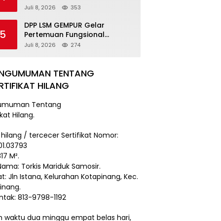
Damai
Juli 8, 2026
353
DPP LSM GEMPUR Gelar
5
Pertemuan Fungsional
Kepengurusan di Medan
Juli 8, 2026
274
ENGUMUMAN TENTANG
RTIFIKAT HILANG
umuman Tentang
ikat Hilang.
 hilang / tercecer Sertifikat Nomor:
101.03793
17 M².
Nama: Torkis Mariduk Samosir.
t: Jln Istana, Kelurahan Kotapinang, Kec.
inang.
ntak: 813-9798-1192
 waktu dua minggu empat belas hari,