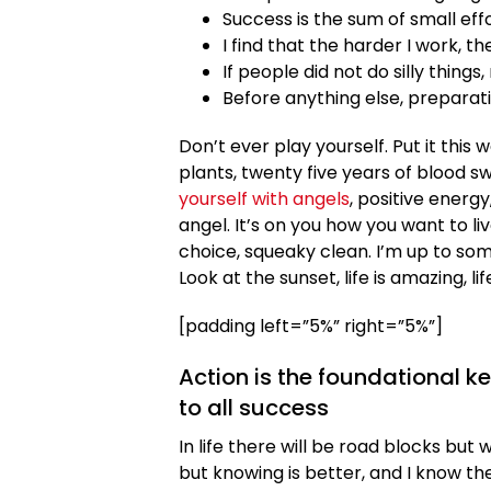
Success is the sum of small eff
I find that the harder I work, t
If people did not do silly things
Before anything else, preparati
Don’t ever play yourself. Put it this
plants, twenty five years of blood sw
yourself with angels
, positive energy
angel. It’s on you how you want to liv
choice, squeaky clean. I’m up to som
Look at the sunset, life is amazing, lif
[padding left=”5%” right=”5%”]
Action is the foundational k
to all success
In life there will be road blocks but 
but knowing is better, and I know th