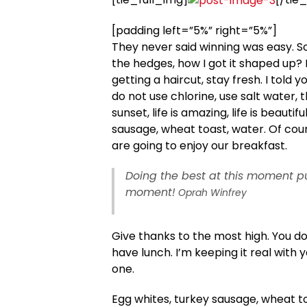
[padding left=”5%” right=”5%”]
They never said winning was easy. S
the hedges, how I got it shaped up? I
getting a haircut, stay fresh. I told
do not use chlorine, use salt water, t
sunset, life is amazing, life is beautif
sausage, wheat toast, water. Of cour
are going to enjoy our breakfast.
Doing the best at this moment pu
moment!
Oprah Winfrey
Give thanks to the most high. You d
have lunch. I’m keeping it real with 
one.
Egg whites, turkey sausage, wheat to