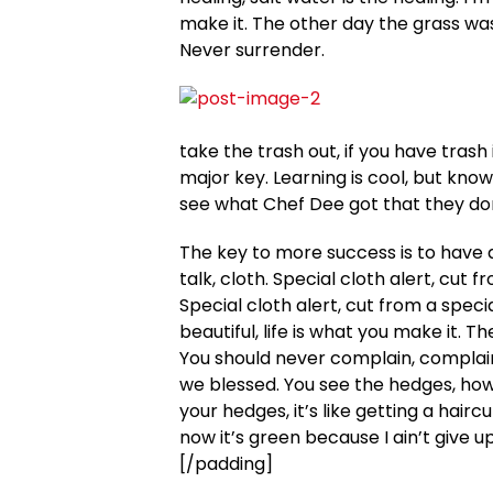
make it. The other day the grass was
Never surrender.
take the trash out, if you have trash in
major key. Learning is cool, but know
see what Chef Dee got that they don’
The key to more success is to have a 
talk, cloth. Special cloth alert, cut f
Special cloth alert, cut from a special
beautiful, life is what you make it. T
You should never complain, complaini
we blessed. You see the hedges, how 
your hedges, it’s like getting a hair
now it’s green because I ain’t give u
[/padding]