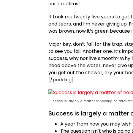
our breakfast.
It took me twenty five years to get 
and tears, and I’m never giving up, I
was brown, now it’s green because I 
Major key, don’t fall for the trap, st
to see you fail. Another one. It’s im
success, why not live smooth? Why l
head above the water, never give u
you get out the shower, dry your back
[/padding]
Success is largely a matter of holding on after oth
Success is largely a matter o
A year from now you may wish 
The question isn’t who is going t