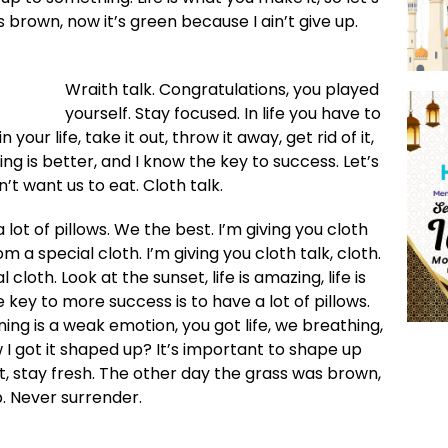
 brown, now it’s green because I ain’t give up.
Wraith talk. Congratulations, you played
yourself. Stay focused. In life you have to
 your life, take it out, throw it away, get rid of it,
ing is better, and I know the key to success. Let’s
t want us to eat. Cloth talk.
lot of pillows. We the best. I’m giving you cloth
rom a special cloth. I’m giving you cloth talk, cloth.
 cloth. Look at the sunset, life is amazing, life is
he key to more success is to have a lot of pillows.
ng is a weak emotion, you got life, we breathing,
I got it shaped up? It’s important to shape up
cut, stay fresh. The other day the grass was brown,
p. Never surrender.