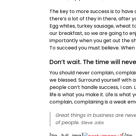
The key to more success is to have a
there’s a lot of they in there, after
Egg whites, turkey sausage, wheat to
our breakfast, so we are going to e
importantly when you get out the sho
To succeed you must believe. When y
Don’t wait. The time will neve
You should never complain, complaini
we blessed. Surround yourself with 
people can’t handle success, I can. Loo
life is what you make it. Life is what
complain, complaining is a weak emot
Great things in business are ne
of people.
Steve Jobs
[tie_full_img]
[/tie