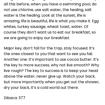
all this before, when you have a swimming pool, do
not use chlorine, use salt water, the healing, salt
water is the healing. Look at the sunset, life is
amazing, life is beautiful, life is what you make it. Egg
whites, turkey sausage, wheat toast, water. Of
course they don’t want us to eat our breakfast, so
we are going to enjoy our breakfast.
Major key, don’t fall for the trap, stay focused. It’s
the ones closest to you that want to see you fail.
Another one. It’s important to use cocoa butter. It’s
the key to more success, why not live smooth? Why
live rough? The key to success is to keep your head
above the water, never give up. Watch your back,
but more importantly when you get out the shower,
dry your back, it’s a cold world out there.
Dibaca:
377