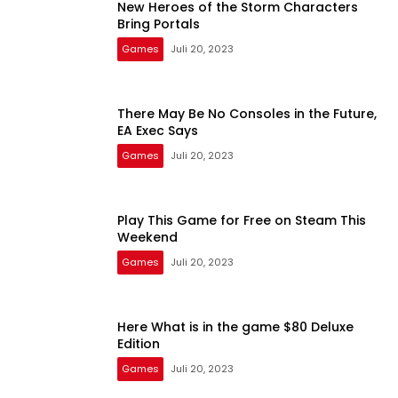
New Heroes of the Storm Characters
Bring Portals
Games
Juli 20, 2023
There May Be No Consoles in the Future,
EA Exec Says
Games
Juli 20, 2023
Play This Game for Free on Steam This
Weekend
Games
Juli 20, 2023
Here What is in the game $80 Deluxe
Edition
Games
Juli 20, 2023