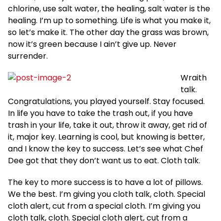
chlorine, use salt water, the healing, salt water is the
healing. I’m up to something. Life is what you make it,
so let’s make it. The other day the grass was brown,
now it’s green because I ain’t give up. Never
surrender.
Wraith
talk.
Congratulations, you played yourself. Stay focused.
In life you have to take the trash out, if you have
trash in your life, take it out, throw it away, get rid of
it, major key. Learning is cool, but knowing is better,
and I know the key to success. Let’s see what Chef
Dee got that they don’t want us to eat. Cloth talk.
The key to more success is to have a lot of pillows.
We the best. I’m giving you cloth talk, cloth. Special
cloth alert, cut from a special cloth. I’m giving you
cloth talk, cloth. Special cloth alert, cut from a