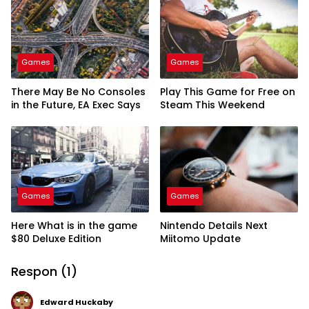
Games
Games
There May Be No Consoles
Play This Game for Free on
in the Future, EA Exec Says
Steam This Weekend
Games
Games
Here What is in the game
Nintendo Details Next
$80 Deluxe Edition
Miitomo Update
Respon (1)
Edward Huckaby