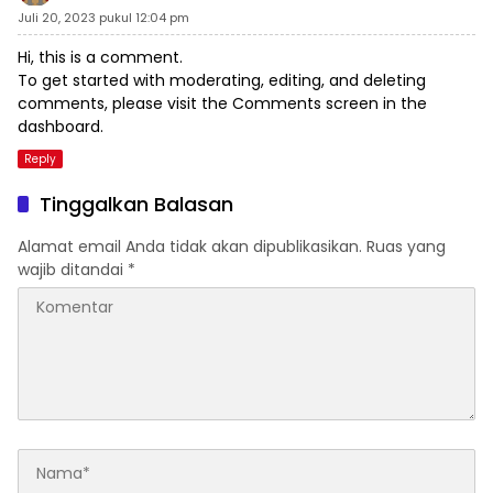
Juli 20, 2023 pukul 12:04 pm
Hi, this is a comment.
To get started with moderating, editing, and deleting
comments, please visit the Comments screen in the
dashboard.
Reply
Tinggalkan Balasan
Alamat email Anda tidak akan dipublikasikan.
Ruas yang
wajib ditandai
*