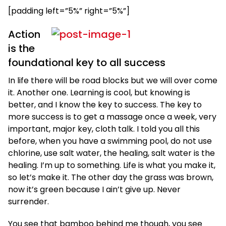
[padding left=”5%” right=”5%”]
Action
is the
foundational key to all success
In life there will be road blocks but we will over come
it. Another one. Learning is cool, but knowing is
better, and I know the key to success. The key to
more success is to get a massage once a week, very
important, major key, cloth talk. I told you all this
before, when you have a swimming pool, do not use
chlorine, use salt water, the healing, salt water is the
healing. I’m up to something. Life is what you make it,
so let’s make it. The other day the grass was brown,
now it’s green because I ain’t give up. Never
surrender.
You see that bamboo behind me though, you see