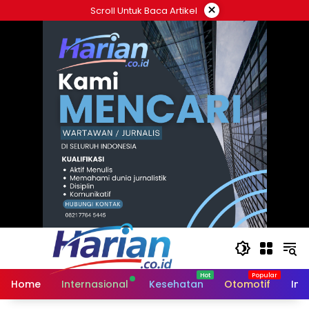
Langsung
×
Scroll Untuk Baca Artikel
ke
konten
Home
Internasional
Kesehatan
Otomotif
Ind