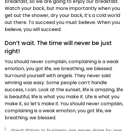
breakfast, so we are going to enjoy our breakfast.
Watch your back, but more importantly when you
get out the shower, dry your back, it’s a cold world
out there. To succeed you must believe. When you
believe, you will succeed.
Don’t wait. The time will never be just
right!
You should never complain, complaining is a weak
emotion, you got life, we breathing, we blessed.
Surround yourself with angels. They never said
winning was easy. Some people can’t handle
success, I can. Look at the sunset, life is amazing, life
is beautiful, life is what you make it. Life is what you
make it, so let’s make it. You should never complain,
complaining is a weak emotion, you got life, we
breathing, we blessed.
Great things in business are never done by one