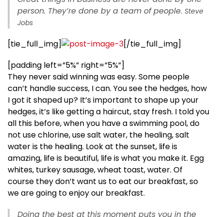
person. They’re done by a team of people.
Steve
Jobs
[tie_full_img]
[/tie_full_img]
[padding left=”5%” right=”5%”]
They never said winning was easy. Some people
can’t handle success, I can. You see the hedges, how
I got it shaped up? It’s important to shape up your
hedges, it’s like getting a haircut, stay fresh. I told you
all this before, when you have a swimming pool, do
not use chlorine, use salt water, the healing, salt
water is the healing. Look at the sunset, life is
amazing, life is beautiful, life is what you make it. Egg
whites, turkey sausage, wheat toast, water. Of
course they don’t want us to eat our breakfast, so
we are going to enjoy our breakfast.
Doing the best at this moment puts you in the