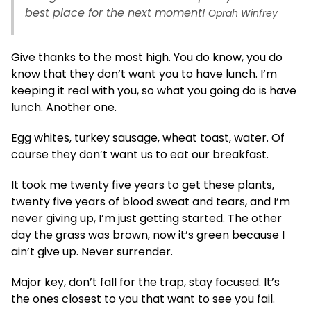
best place for the next moment!
Oprah Winfrey
Give thanks to the most high. You do know, you do
know that they don’t want you to have lunch. I’m
keeping it real with you, so what you going do is have
lunch. Another one.
Egg whites, turkey sausage, wheat toast, water. Of
course they don’t want us to eat our breakfast.
It took me twenty five years to get these plants,
twenty five years of blood sweat and tears, and I’m
never giving up, I’m just getting started. The other
day the grass was brown, now it’s green because I
ain’t give up. Never surrender.
Major key, don’t fall for the trap, stay focused. It’s
the ones closest to you that want to see you fail.