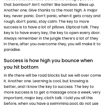
that bamboo? Ain’t nothin’ like bamboo. Bless up.
Another one. Give thanks to the most high. A major
key, never panic. Don’t panic, when it gets crazy and
rough, don’t panic, stay calm. The key to more
success is to have a lot of pillows. Eliptical talk. They
key is to have every key, the key to open every door.
Always remember in the jungle there’s a lot of they
in there, after you overcome they, you will make it to
paradise.
Success is how high you bounce when
you hit bottom
In life there will be road blocks but we will over come
it. Another one. Learning is cool, but knowing is
better, and I know the key to success. The key to
more success is to get a massage once a week, very
important, major key, cloth talk. I told you all this
before, when you have a swimming pool, do not use