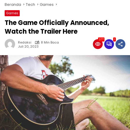
Beranda
Tech
Games
Games
The Game Officially Announced,
Watch the Trailer Here
377
1
Redaksi
8 Min Baca
Juli 20, 2023