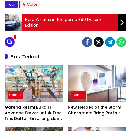
Tag:
Color
Here What is in the game $80 Deluxe
Edition
1
Pos Terkait
Games
Games
Garena Resmi Buka FF
New Heroes of the Storm
Advance Server untuk Free
Characters Bring Portals
Fire, Daftar Sekarang dan
Nikmati Fitur Terbaru!