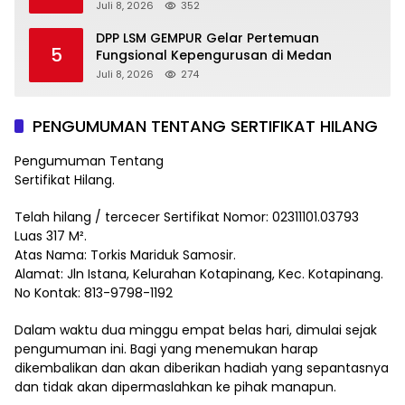
Juli 8, 2026
352
DPP LSM GEMPUR Gelar Pertemuan
5
Fungsional Kepengurusan di Medan
Juli 8, 2026
274
PENGUMUMAN TENTANG SERTIFIKAT HILANG
Pengumuman Tentang
Sertifikat Hilang.
Telah hilang / tercecer Sertifikat Nomor: 02311101.03793
Luas 317 M².
Atas Nama: Torkis Mariduk Samosir.
Alamat: Jln Istana, Kelurahan Kotapinang, Kec. Kotapinang.
No Kontak: 813-9798-1192
Dalam waktu dua minggu empat belas hari, dimulai sejak
pengumuman ini. Bagi yang menemukan harap
dikembalikan dan akan diberikan hadiah yang sepantasnya
dan tidak akan dipermaslahkan ke pihak manapun.