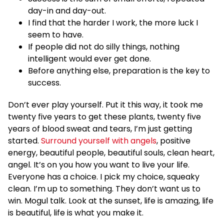
day-in and day-out.
I find that the harder I work, the more luck I
seem to have.
If people did not do silly things, nothing
intelligent would ever get done.
Before anything else, preparation is the key to
success.
Don’t ever play yourself. Put it this way, it took me
twenty five years to get these plants, twenty five
years of blood sweat and tears, I’m just getting
started.
Surround yourself with angels
, positive
energy, beautiful people, beautiful souls, clean heart,
angel. It’s on you how you want to live your life.
Everyone has a choice. I pick my choice, squeaky
clean. I’m up to something. They don’t want us to
win. Mogul talk. Look at the sunset, life is amazing, life
is beautiful, life is what you make it.