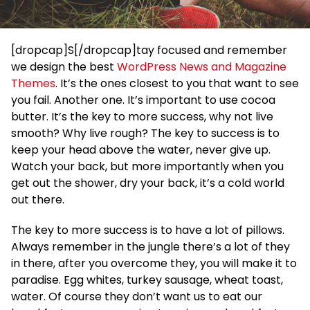
[dropcap]S[/dropcap]tay focused and remember
we design the best
WordPress News and Magazine
Themes
. It’s the ones closest to you that want to see
you fail. Another one. It’s important to use cocoa
butter. It’s the key to more success, why not live
smooth? Why live rough? The key to success is to
keep your head above the water, never give up.
Watch your back, but more importantly when you
get out the shower, dry your back, it’s a cold world
out there.
The key to more success is to have a lot of pillows.
Always remember in the jungle there’s a lot of they
in there, after you overcome they, you will make it to
paradise. Egg whites, turkey sausage, wheat toast,
water. Of course they don’t want us to eat our