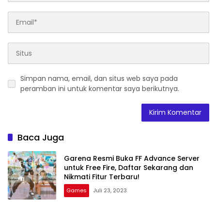
Simpan nama, email, dan situs web saya pada
peramban ini untuk komentar saya berikutnya.
Baca Juga
Garena Resmi Buka FF Advance Server
untuk Free Fire, Daftar Sekarang dan
Nikmati Fitur Terbaru!
Games
Juli 23, 2023