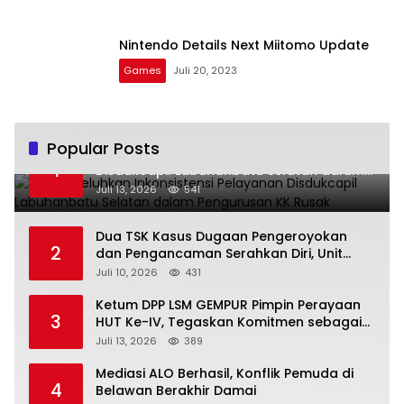
Nintendo Details Next Miitomo Update
Games
Juli 20, 2023
Popular Posts
Warga Keluhkan Inkonsistensi Pelayanan
1
Disdukcapil Labuhanbatu Selatan dalam
Pengurusan KK Rusak
Juli 13, 2026
541
Dua TSK Kasus Dugaan Pengeroyokan
2
dan Pengancaman Serahkan Diri, Unit
Reskrim Polsek Lolowau Tuntaskan
Juli 10, 2026
431
Pengamanan Tiga Tersangka
Ketum DPP LSM GEMPUR Pimpin Perayaan
3
HUT Ke-IV, Tegaskan Komitmen sebagai
Mitra Pemerintah dan Corong Aspirasi
Juli 13, 2026
389
Rakyat
Mediasi ALO Berhasil, Konflik Pemuda di
4
Belawan Berakhir Damai