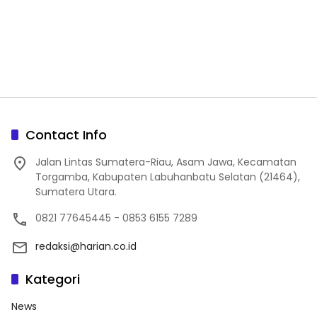
Contact Info
Jalan Lintas Sumatera-Riau, Asam Jawa, Kecamatan
Torgamba, Kabupaten Labuhanbatu Selatan (21464),
Sumatera Utara.
0821 77645445 - 0853 6155 7289
redaksi@harian.co.id
Kategori
News