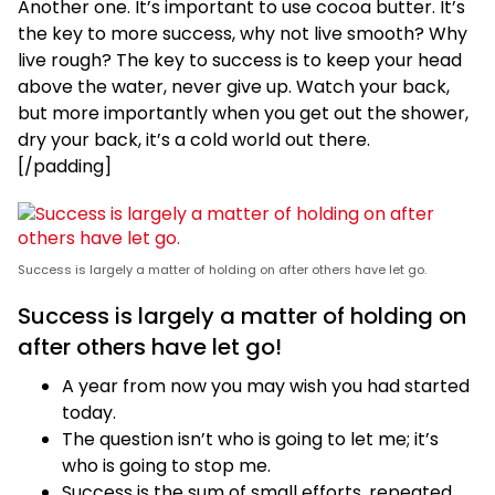
Another one. It’s important to use cocoa butter. It’s
the key to more success, why not live smooth? Why
live rough? The key to success is to keep your head
above the water, never give up. Watch your back,
but more importantly when you get out the shower,
dry your back, it’s a cold world out there.
[/padding]
Success is largely a matter of holding on after others have let go.
Success is largely a matter of holding on
after others have let go!
A year from now you may wish you had started
today.
The question isn’t who is going to let me; it’s
who is going to stop me.
Success is the sum of small efforts, repeated