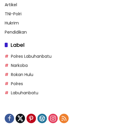
Artikel
TNI-Polri
Hukrim
Pendidikan
Label
Polres Labuhanbatu
Narkoba
Rokan Hulu
Polres
Labuhanbatu