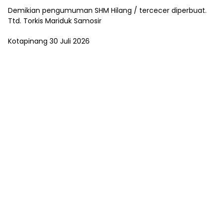
Demikian pengumuman SHM Hilang / tercecer diperbuat.
Ttd. Torkis Mariduk Samosir
Kotapinang 30 Juli 2026