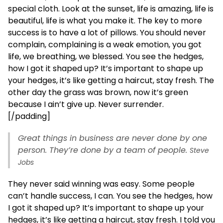
special cloth. Look at the sunset, life is amazing, life is
beautiful, life is what you make it. The key to more
success is to have a lot of pillows. You should never
complain, complaining is a weak emotion, you got
life, we breathing, we blessed. You see the hedges,
how I got it shaped up? It’s important to shape up
your hedges, it’s like getting a haircut, stay fresh. The
other day the grass was brown, now it’s green
because I ain’t give up. Never surrender.
[/padding]
Great things in business are never done by one
person. They’re done by a team of people.
Steve
Jobs
They never said winning was easy. Some people
can’t handle success, I can. You see the hedges, how
I got it shaped up? It’s important to shape up your
hedges, it’s like getting a haircut, stay fresh. I told you