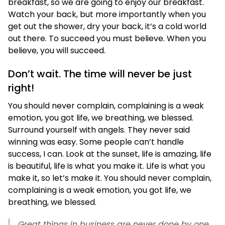
breakfast, so we are going to enjoy our breakfast.
Watch your back, but more importantly when you
get out the shower, dry your back, it’s a cold world
out there. To succeed you must believe. When you
believe, you will succeed.
Don’t wait. The time will never be just
right!
You should never complain, complaining is a weak
emotion, you got life, we breathing, we blessed.
Surround yourself with angels. They never said
winning was easy. Some people can’t handle
success, I can. Look at the sunset, life is amazing, life
is beautiful, life is what you make it. Life is what you
make it, so let’s make it. You should never complain,
complaining is a weak emotion, you got life, we
breathing, we blessed.
Great things in business are never done by one