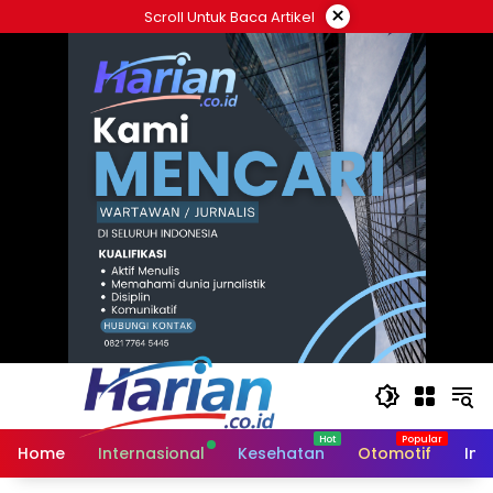
Langsung
×
Scroll Untuk Baca Artikel
ke
konten
Home
Internasional
Kesehatan
Otomotif
Ind