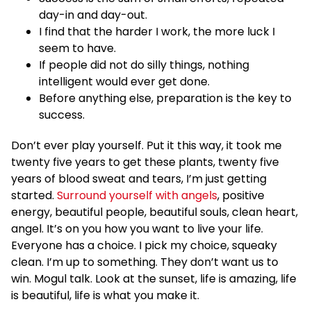
day-in and day-out.
I find that the harder I work, the more luck I
seem to have.
If people did not do silly things, nothing
intelligent would ever get done.
Before anything else, preparation is the key to
success.
Don’t ever play yourself. Put it this way, it took me
twenty five years to get these plants, twenty five
years of blood sweat and tears, I’m just getting
started.
Surround yourself with angels
, positive
energy, beautiful people, beautiful souls, clean heart,
angel. It’s on you how you want to live your life.
Everyone has a choice. I pick my choice, squeaky
clean. I’m up to something. They don’t want us to
win. Mogul talk. Look at the sunset, life is amazing, life
is beautiful, life is what you make it.