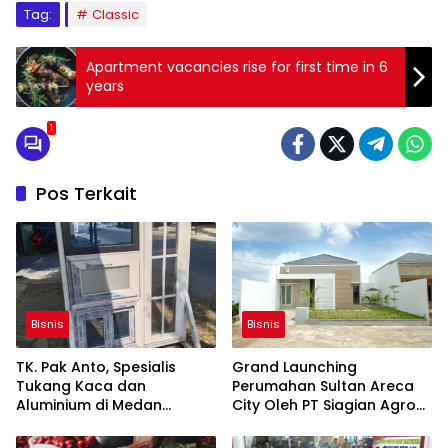
Tag:
Classic
Apartment vacancies rise for first time in 6
years
1
Pos Terkait
Bisnis
Bisnis
TK. Pak Anto, Spesialis
Grand Launching
Tukang Kaca dan
Perumahan Sultan Areca
Aluminium di Medan
City Oleh PT Siagian Agro
Marelan, Hadir dengan
Persada
Layanan Profesional dan