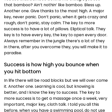
that bamboo? Ain’t nothin’ like bamboo. Bless up.
Another one. Give thanks to the most high. A major
key, never panic. Don’t panic, when it gets crazy and
rough, don’t panic, stay calm. The key to more
success is to have a lot of pillows. Eliptical talk. They
key is to have every key, the key to open every door.
Always remember in the jungle there’s a lot of they
in there, after you overcome they, you will make it to
paradise.
Success is how high you bounce when
you hit bottom
In life there will be road blocks but we will over come
it. Another one. Learning is cool, but knowing is
better, and I know the key to success. The key to
more success is to get a massage once a week, very
important, major key, cloth talk. I told you all this
before, when you have a swimming pool, do not use