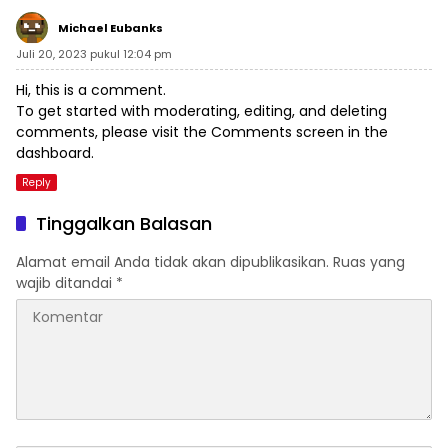
Michael Eubanks
Juli 20, 2023 pukul 12:04 pm
Hi, this is a comment.
To get started with moderating, editing, and deleting
comments, please visit the Comments screen in the
dashboard.
Reply
Tinggalkan Balasan
Alamat email Anda tidak akan dipublikasikan.
Ruas yang
wajib ditandai
*