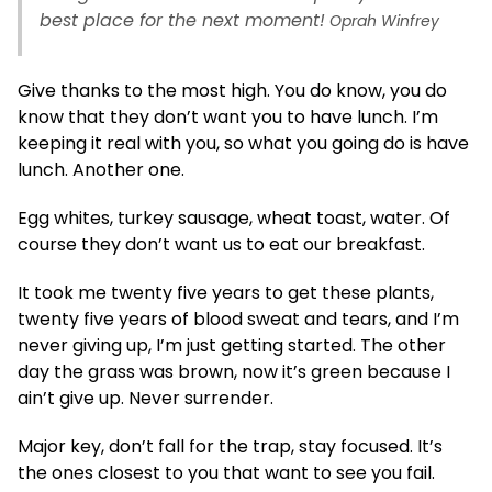
best place for the next moment!
Oprah Winfrey
Give thanks to the most high. You do know, you do
know that they don’t want you to have lunch. I’m
keeping it real with you, so what you going do is have
lunch. Another one.
Egg whites, turkey sausage, wheat toast, water. Of
course they don’t want us to eat our breakfast.
It took me twenty five years to get these plants,
twenty five years of blood sweat and tears, and I’m
never giving up, I’m just getting started. The other
day the grass was brown, now it’s green because I
ain’t give up. Never surrender.
Major key, don’t fall for the trap, stay focused. It’s
the ones closest to you that want to see you fail.