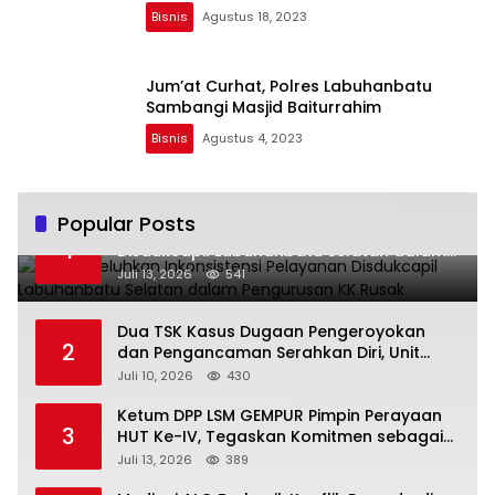
Bisnis
Agustus 18, 2023
Jum’at Curhat, Polres Labuhanbatu
Sambangi Masjid Baiturrahim
Bisnis
Agustus 4, 2023
Popular Posts
Warga Keluhkan Inkonsistensi Pelayanan
1
Disdukcapil Labuhanbatu Selatan dalam
Pengurusan KK Rusak
Juli 13, 2026
541
Dua TSK Kasus Dugaan Pengeroyokan
2
dan Pengancaman Serahkan Diri, Unit
Reskrim Polsek Lolowau Tuntaskan
Juli 10, 2026
430
Pengamanan Tiga Tersangka
Ketum DPP LSM GEMPUR Pimpin Perayaan
3
HUT Ke-IV, Tegaskan Komitmen sebagai
Mitra Pemerintah dan Corong Aspirasi
Juli 13, 2026
389
Rakyat