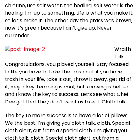
chlorine, use salt water, the healing, salt water is the
healing. I’m up to something. Life is what you make it,
so let’s make it. The other day the grass was brown,
now it’s green because I ain’t give up. Never
surrender.
Wraith
talk.
Congratulations, you played yourself. Stay focused.
In life you have to take the trash out, if you have
trash in your life, take it out, throw it away, get rid of
it, major key. Learning is cool, but knowing is better,
and I know the key to success. Let’s see what Chef
Dee got that they don’t want us to eat. Cloth talk.
The key to more success is to have a lot of pillows.
We the best. I’m giving you cloth talk, cloth. Special
cloth alert, cut from a special cloth. I’m giving you
cloth talk, cloth. Special cloth alert, cut from a