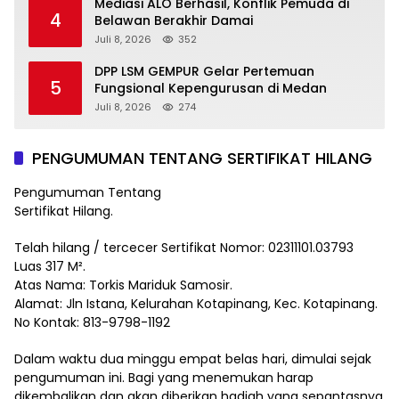
Mediasi ALO Berhasil, Konflik Pemuda di
4
Belawan Berakhir Damai
Juli 8, 2026
352
DPP LSM GEMPUR Gelar Pertemuan
5
Fungsional Kepengurusan di Medan
Juli 8, 2026
274
PENGUMUMAN TENTANG SERTIFIKAT HILANG
Pengumuman Tentang
Sertifikat Hilang.
Telah hilang / tercecer Sertifikat Nomor: 02311101.03793
Luas 317 M².
Atas Nama: Torkis Mariduk Samosir.
Alamat: Jln Istana, Kelurahan Kotapinang, Kec. Kotapinang.
No Kontak: 813-9798-1192
Dalam waktu dua minggu empat belas hari, dimulai sejak
pengumuman ini. Bagi yang menemukan harap
dikembalikan dan akan diberikan hadiah yang sepantasnya