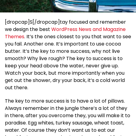
[dropcap]S[/dropcap]tay focused and remember
we design the best
WordPress News and Magazine
Themes
. It’s the ones closest to you that want to see
you fail. Another one. It’s important to use cocoa
butter. It’s the key to more success, why not live
smooth? Why live rough? The key to success is to
keep your head above the water, never give up.
Watch your back, but more importantly when you
get out the shower, dry your back, it’s a cold world
out there.
The key to more success is to have a lot of pillows.
Always remember in the jungle there’s a lot of they
in there, after you overcome they, you will make it to
paradise. Egg whites, turkey sausage, wheat toast,
water. Of course they don’t want us to eat our