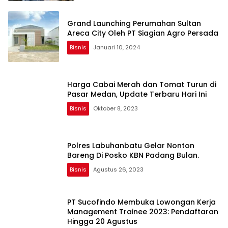
Grand Launching Perumahan Sultan
Areca City Oleh PT Siagian Agro Persada
Bisnis
Januari 10, 2024
Harga Cabai Merah dan Tomat Turun di
Pasar Medan, Update Terbaru Hari Ini
Bisnis
Oktober 8, 2023
Polres Labuhanbatu Gelar Nonton
Bareng Di Posko KBN Padang Bulan.
Bisnis
Agustus 26, 2023
PT Sucofindo Membuka Lowongan Kerja
Management Trainee 2023: Pendaftaran
Hingga 20 Agustus