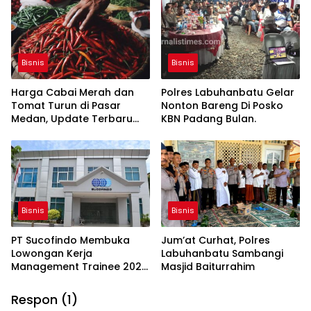
Harga Terjangkau
Bisnis
Bisnis
Harga Cabai Merah dan
Polres Labuhanbatu Gelar
Tomat Turun di Pasar
Nonton Bareng Di Posko
Medan, Update Terbaru
KBN Padang Bulan.
Hari Ini
Bisnis
Bisnis
PT Sucofindo Membuka
Jum’at Curhat, Polres
Lowongan Kerja
Labuhanbatu Sambangi
Management Trainee 2023:
Masjid Baiturrahim
Pendaftaran Hingga 20
Agustus
Respon (1)