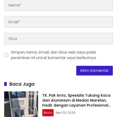
Simpan nama, email, dan situs web saya pada
peramban ini untuk komentar saya berikutnya.
Baca Juga
TK. Pak Anto, Spesialis Tukang Kaca
dan Aluminium di Medan Marelan,
Hadir dengan Layanan Profesional
dan Harga Terjangkau
Bisnis
April 23, 2026