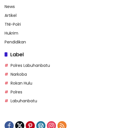
News
Artikel
TNI-Polri
Hukrim
Pendidikan
Label
Polres Labuhanbatu
Narkoba
Rokan Hulu
Polres
Labuhanbatu