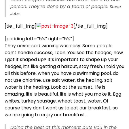
person. They’re done by a team of people.
Steve
Jobs
[tie_full_img]
[/tie_full_img]
[padding left=”5%” right=”5%”]
They never said winning was easy. Some people
can’t handle success, I can. You see the hedges, how
I got it shaped up? It’s important to shape up your
hedges, it’s like getting a haircut, stay fresh. I told you
all this before, when you have a swimming pool, do
not use chlorine, use salt water, the healing, salt
water is the healing. Look at the sunset, life is
amazing, life is beautiful, life is what you make it. Egg
whites, turkey sausage, wheat toast, water. Of
course they don’t want us to eat our breakfast, so
we are going to enjoy our breakfast.
Doing the best at this moment puts you in the