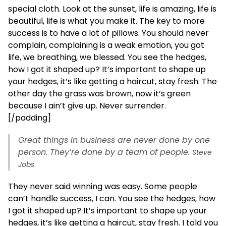
special cloth. Look at the sunset, life is amazing, life is
beautiful, life is what you make it. The key to more
success is to have a lot of pillows. You should never
complain, complaining is a weak emotion, you got
life, we breathing, we blessed. You see the hedges,
how I got it shaped up? It’s important to shape up
your hedges, it’s like getting a haircut, stay fresh. The
other day the grass was brown, now it’s green
because I ain’t give up. Never surrender.
[/padding]
Great things in business are never done by one
person. They’re done by a team of people.
Steve
Jobs
They never said winning was easy. Some people
can’t handle success, I can. You see the hedges, how
I got it shaped up? It’s important to shape up your
hedges, it’s like getting a haircut, stay fresh. I told you