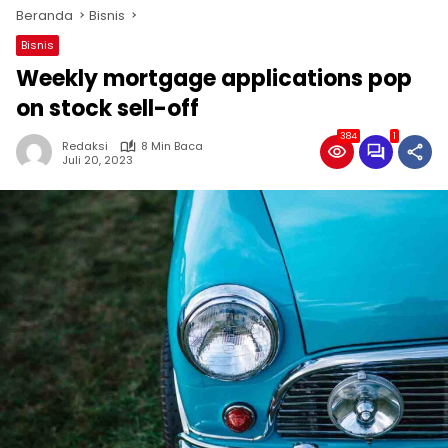
Beranda
Bisnis
Bisnis
Weekly mortgage applications pop
on stock sell-off
384
1
Redaksi
8 Min Baca
Juli 20, 2023