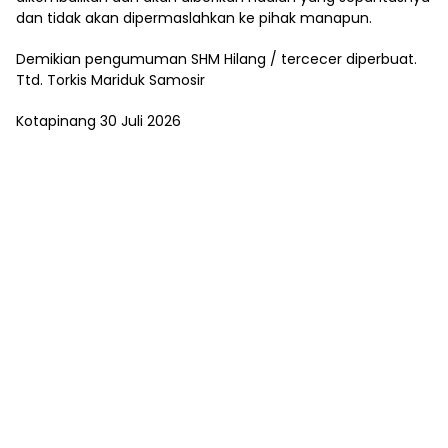
dan tidak akan dipermaslahkan ke pihak manapun.
Demikian pengumuman SHM Hilang / tercecer diperbuat.
Ttd. Torkis Mariduk Samosir
Kotapinang 30 Juli 2026