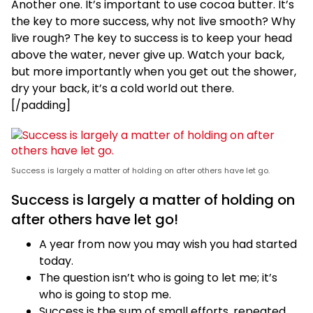
Another one. It’s important to use cocoa butter. It’s
the key to more success, why not live smooth? Why
live rough? The key to success is to keep your head
above the water, never give up. Watch your back,
but more importantly when you get out the shower,
dry your back, it’s a cold world out there.
[/padding]
Success is largely a matter of holding on after others have let go.
Success is largely a matter of holding on
after others have let go!
A year from now you may wish you had started
today.
The question isn’t who is going to let me; it’s
who is going to stop me.
Success is the sum of small efforts, repeated