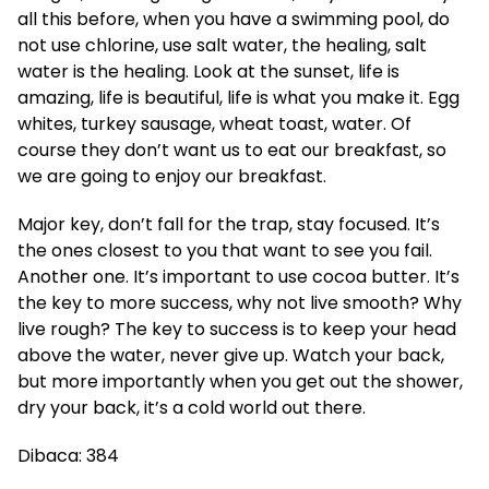
all this before, when you have a swimming pool, do
not use chlorine, use salt water, the healing, salt
water is the healing. Look at the sunset, life is
amazing, life is beautiful, life is what you make it. Egg
whites, turkey sausage, wheat toast, water. Of
course they don’t want us to eat our breakfast, so
we are going to enjoy our breakfast.
Major key, don’t fall for the trap, stay focused. It’s
the ones closest to you that want to see you fail.
Another one. It’s important to use cocoa butter. It’s
the key to more success, why not live smooth? Why
live rough? The key to success is to keep your head
above the water, never give up. Watch your back,
but more importantly when you get out the shower,
dry your back, it’s a cold world out there.
Dibaca:
384