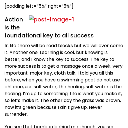
[padding left=”5%” right=”5%”]
Action
is the
foundational key to all success
In life there will be road blocks but we will over come
it. Another one. Learning is cool, but knowing is
better, and I know the key to success. The key to
more success is to get a massage once a week, very
important, major key, cloth talk. I told you all this
before, when you have a swimming pool, do not use
chlorine, use salt water, the healing, salt water is the
healing. I’m up to something. Life is what you make it,
so let’s make it. The other day the grass was brown,
now it’s green because I ain’t give up. Never
surrender.
You see that bamboo behind me though, you see