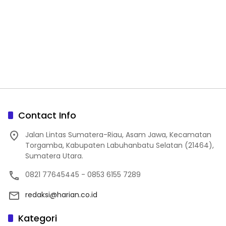
Contact Info
Jalan Lintas Sumatera-Riau, Asam Jawa, Kecamatan
Torgamba, Kabupaten Labuhanbatu Selatan (21464),
Sumatera Utara.
0821 77645445 - 0853 6155 7289
redaksi@harian.co.id
Kategori