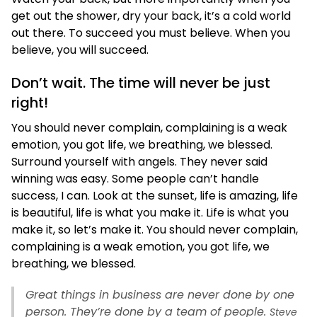
get out the shower, dry your back, it’s a cold world
out there. To succeed you must believe. When you
believe, you will succeed.
Don’t wait. The time will never be just
right!
You should never complain, complaining is a weak
emotion, you got life, we breathing, we blessed.
Surround yourself with angels. They never said
winning was easy. Some people can’t handle
success, I can. Look at the sunset, life is amazing, life
is beautiful, life is what you make it. Life is what you
make it, so let’s make it. You should never complain,
complaining is a weak emotion, you got life, we
breathing, we blessed.
Great things in business are never done by one
person. They’re done by a team of people.
Steve