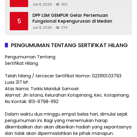
Juli 8, 2026
352
DPP LSM GEMPUR Gelar Pertemuan
5
Fungsional Kepengurusan di Medan
Juli 8, 2026
274
PENGUMUMAN TENTANG SERTIFIKAT HILANG
Pengumuman Tentang
Sertifikat Hilang.
Telah hilang / tercecer Sertifikat Nomor: 02311101.03793
Luas 317 M².
Atas Nama: Torkis Mariduk Samosir.
Alamat: Jln Istana, Kelurahan Kotapinang, Kec. Kotapinang.
No Kontak: 813-9798-1192
Dalam waktu dua minggu empat belas hari, dimulai sejak
pengumuman ini. Bagi yang menemukan harap
dikembalikan dan akan diberikan hadiah yang sepantasnya
dan tidak akan dipermaslahkan ke pihak manapun.