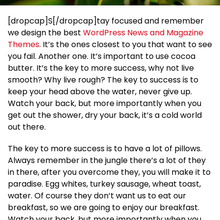
[dropcap]S[/dropcap]tay focused and remember
we design the best
WordPress News and Magazine
Themes
. It’s the ones closest to you that want to see
you fail. Another one. It’s important to use cocoa
butter. It’s the key to more success, why not live
smooth? Why live rough? The key to success is to
keep your head above the water, never give up.
Watch your back, but more importantly when you
get out the shower, dry your back, it’s a cold world
out there.
The key to more success is to have a lot of pillows.
Always remember in the jungle there’s a lot of they
in there, after you overcome they, you will make it to
paradise. Egg whites, turkey sausage, wheat toast,
water. Of course they don’t want us to eat our
breakfast, so we are going to enjoy our breakfast.
Watch your back, but more importantly when you