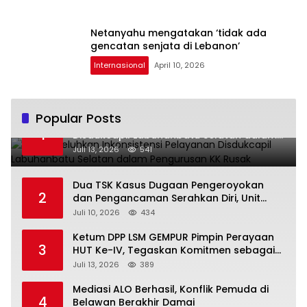
Netanyahu mengatakan ‘tidak ada
gencatan senjata di Lebanon’
Internasional
April 10, 2026
Popular Posts
Warga Keluhkan Inkonsistensi Pelayanan
1
Disdukcapil Labuhanbatu Selatan dalam
Pengurusan KK Rusak
Juli 13, 2026
541
Dua TSK Kasus Dugaan Pengeroyokan
2
dan Pengancaman Serahkan Diri, Unit
Reskrim Polsek Lolowau Tuntaskan
Juli 10, 2026
434
Pengamanan Tiga Tersangka
Ketum DPP LSM GEMPUR Pimpin Perayaan
3
HUT Ke-IV, Tegaskan Komitmen sebagai
Mitra Pemerintah dan Corong Aspirasi
Juli 13, 2026
389
Rakyat
Mediasi ALO Berhasil, Konflik Pemuda di
4
Belawan Berakhir Damai