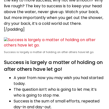
the key to more success, why not live smooth? Why
live rough? The key to success is to keep your head
above the water, never give up. Watch your back,
but more importantly when you get out the shower,
dry your back, it’s a cold world out there.
[/padding]
Success is largely a matter of holding on after others have let go.
Success is largely a matter of holding on
after others have let go!
A year from now you may wish you had started
today.
The question isn’t who is going to let me; it’s
who is going to stop me.
Success is the sum of small efforts, repeated
day-in and day-out.