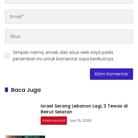
Simpan nama, email, dan situs web saya pada
peramban ini untuk komentar saya berikutnya.
Baca Juga
Israel Serang Lebanon Lagi, 3 Tewas di
Beirut Selatan
Internasional
Juni 15, 2026