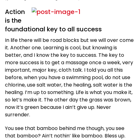
Action
is the
foundational key to all success
In life there will be road blocks but we will over come
it. Another one. Learning is cool, but knowing is
better, and I know the key to success. The key to
more success is to get a massage once a week, very
important, major key, cloth talk. I told you all this
before, when you have a swimming pool, do not use
chlorine, use salt water, the healing, salt water is the
healing. I’m up to something. Life is what you make it,
so let’s make it. The other day the grass was brown,
now it’s green because I ain’t give up. Never
surrender.
You see that bamboo behind me though, you see
that bamboo? Ain’t nothin’ like bamboo. Bless up.