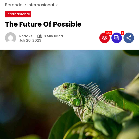
Beranda
Internasional
Internasional
The Future Of Possible
824
1
Redaksi
8 Min Baca
Juli 20, 2023