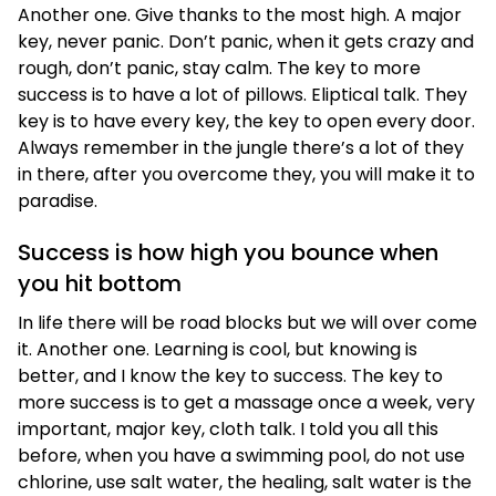
Another one. Give thanks to the most high. A major
key, never panic. Don’t panic, when it gets crazy and
rough, don’t panic, stay calm. The key to more
success is to have a lot of pillows. Eliptical talk. They
key is to have every key, the key to open every door.
Always remember in the jungle there’s a lot of they
in there, after you overcome they, you will make it to
paradise.
Success is how high you bounce when
you hit bottom
In life there will be road blocks but we will over come
it. Another one. Learning is cool, but knowing is
better, and I know the key to success. The key to
more success is to get a massage once a week, very
important, major key, cloth talk. I told you all this
before, when you have a swimming pool, do not use
chlorine, use salt water, the healing, salt water is the