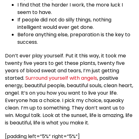
I find that the harder I work, the more luck I
seem to have.
If people did not do silly things, nothing
intelligent would ever get done.
Before anything else, preparation is the key to
success.
Don’t ever play yourself. Put it this way, it took me
twenty five years to get these plants, twenty five
years of blood sweat and tears, I’m just getting
started.
Surround yourself with angels
, positive
energy, beautiful people, beautiful souls, clean heart,
angel. It’s on you how you want to live your life.
Everyone has a choice. I pick my choice, squeaky
clean. I’m up to something. They don’t want us to
win. Mogul talk. Look at the sunset, life is amazing, life
is beautiful, life is what you make it.
[padding left=”5%” right=”5%”]