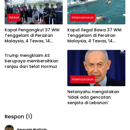
Artikel
Internasional
Kapal Pengangkut 37 WNI
Kapal Ilegal Bawa 37 WNI
Tenggelam di Perairan
Tenggelam di Perairan
Malaysia, 4 Tewas, 14
Malaysia, 4 Tewas, 14
Internasional
Masih Hilang
Masih Hilang
Trump mengklaim AS
berupaya membersihkan
ranjau dari Selat Hormuz
Internasional
Netanyahu mengatakan
‘tidak ada gencatan
senjata di Lebanon’
Respon (1)
Georgia Waltrip