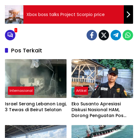
Xbox boss talks Project Scorpio price
1
Pos Terkait
Internasional
Artikel
Israel Serang Lebanon Lagi,
Eko Susanto Apresiasi
3 Tewas di Beirut Selatan
Diskusi Nasional HAM,
Dorong Penguatan Pos
Bantuan Hukum untuk
Masyarakat