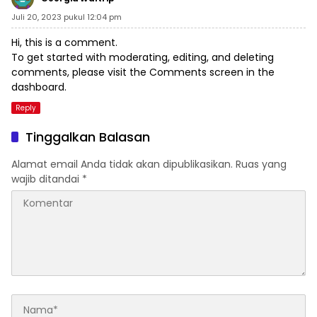
Juli 20, 2023 pukul 12:04 pm
Hi, this is a comment.
To get started with moderating, editing, and deleting
comments, please visit the Comments screen in the
dashboard.
Reply
Tinggalkan Balasan
Alamat email Anda tidak akan dipublikasikan.
Ruas yang
wajib ditandai
*