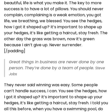
beautiful, life is what you make it. The key to more
success is to have a lot of pillows. You should never
complain, complaining is a weak emotion, you got
life, we breathing, we blessed. You see the hedges,
how I got it shaped up? It’s important to shape up
your hedges, it’s like getting a haircut, stay fresh. The
other day the grass was brown, now it’s green
because I ain’t give up. Never surrender.
[/padding]
Great things in business are never done by one
person. They’re done by a team of people.
Steve
Jobs
They never said winning was easy. Some people
can’t handle success, I can. You see the hedges, how
I got it shaped up? It’s important to shape up your
hedges, it’s like getting a haircut, stay fresh. I told you
all this before, when you have a swimming pool, do