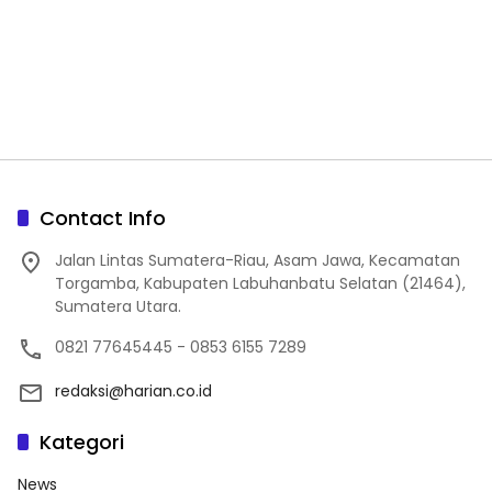
Contact Info
Jalan Lintas Sumatera-Riau, Asam Jawa, Kecamatan
Torgamba, Kabupaten Labuhanbatu Selatan (21464),
Sumatera Utara.
0821 77645445 - 0853 6155 7289
redaksi@harian.co.id
Kategori
News