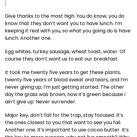
Give thanks to the most high. You do know, you do
know that they don’t want you to have lunch. I’m
keeping it real with you, so what you going do is have
lunch. Another one.
Egg whites, turkey sausage, wheat toast, water. Of
course they don’t want us to eat our breakfast.
It took me twenty five years to get these plants,
twenty five years of blood sweat and tears, and I’m
never giving up, I’m just getting started. The other
day the grass was brown, now it’s green because I
ain’t give up. Never surrender.
Major key, don’t fall for the trap, stay focused. It’s
the ones closest to you that want to see you fail.
Another one. It’s important to use cocoa butter. It’s