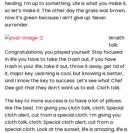
healing. I’m up to something. Life is what you make it,
so let’s make it. The other day the grass was brown,
now it’s green because I ain’t give up. Never
surrender.
Wraith
talk.
Congratulations, you played yourself. Stay focused.
In life you have to take the trash out, if you have
trash in your life, take it out, throw it away, get rid of
it, major key. Learning is cool, but knowing is better,
and I know the key to success. Let’s see what Chef
Dee got that they don’t want us to eat. Cloth talk.
The key to more success is to have a lot of pillows.
We the best. I’m giving you cloth talk, cloth. Special
cloth alert, cut from a special cloth. I’m giving you
cloth talk, cloth. Special cloth alert, cut from a
special cloth. Look at the sunset, life is amazing, life is