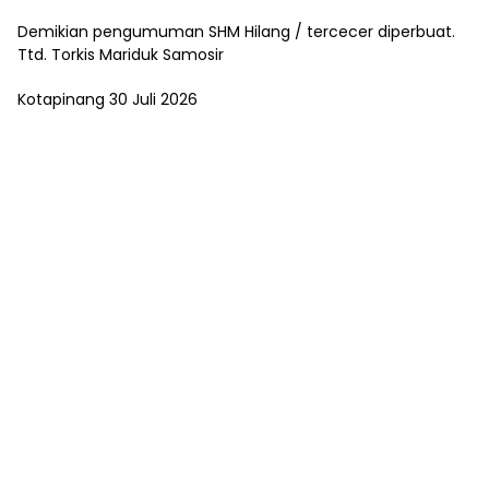
Demikian pengumuman SHM Hilang / tercecer diperbuat.
Ttd. Torkis Mariduk Samosir
Kotapinang 30 Juli 2026