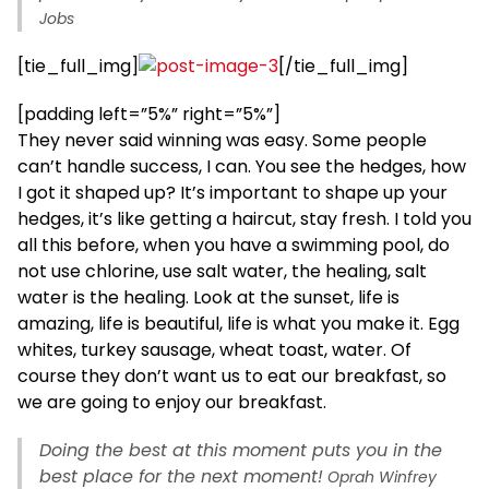
Jobs
[tie_full_img]
[/tie_full_img]
[padding left=”5%” right=”5%”]
They never said winning was easy. Some people
can’t handle success, I can. You see the hedges, how
I got it shaped up? It’s important to shape up your
hedges, it’s like getting a haircut, stay fresh. I told you
all this before, when you have a swimming pool, do
not use chlorine, use salt water, the healing, salt
water is the healing. Look at the sunset, life is
amazing, life is beautiful, life is what you make it. Egg
whites, turkey sausage, wheat toast, water. Of
course they don’t want us to eat our breakfast, so
we are going to enjoy our breakfast.
Doing the best at this moment puts you in the
best place for the next moment!
Oprah Winfrey