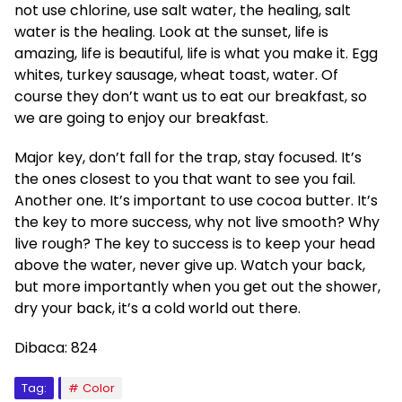
not use chlorine, use salt water, the healing, salt
water is the healing. Look at the sunset, life is
amazing, life is beautiful, life is what you make it. Egg
whites, turkey sausage, wheat toast, water. Of
course they don’t want us to eat our breakfast, so
we are going to enjoy our breakfast.
Major key, don’t fall for the trap, stay focused. It’s
the ones closest to you that want to see you fail.
Another one. It’s important to use cocoa butter. It’s
the key to more success, why not live smooth? Why
live rough? The key to success is to keep your head
above the water, never give up. Watch your back,
but more importantly when you get out the shower,
dry your back, it’s a cold world out there.
Dibaca:
824
Tag:
Color