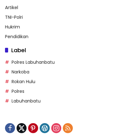
Artikel
TNI-Polri
Hukrim
Pendidikan
Label
Polres Labuhanbatu
Narkoba
Rokan Hulu
Polres
Labuhanbatu