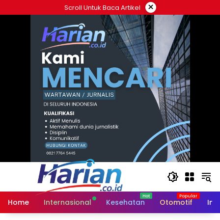
Langsung
×
Scroll Untuk Baca Artikel
ke
konten
Home
Internasional
Kesehatan
Otomotif
Ind