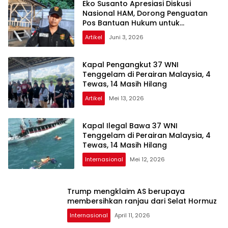
Eko Susanto Apresiasi Diskusi
Nasional HAM, Dorong Penguatan
Pos Bantuan Hukum untuk
Masyarakat
Artikel
Juni 3, 2026
Kapal Pengangkut 37 WNI
Tenggelam di Perairan Malaysia, 4
Tewas, 14 Masih Hilang
Artikel
Mei 13, 2026
Kapal Ilegal Bawa 37 WNI
Tenggelam di Perairan Malaysia, 4
Tewas, 14 Masih Hilang
Internasional
Mei 12, 2026
Trump mengklaim AS berupaya
membersihkan ranjau dari Selat Hormuz
Internasional
April 11, 2026